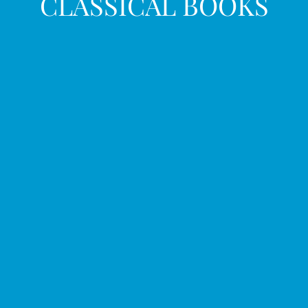
CLASSICAL BOOKS