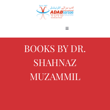
Skip
to
content
Toggle
Navigation
Home
About
BOOKS BY DR.
Books
SHAHNAZ
Gallery
Blog
MUZAMMIL
Contact