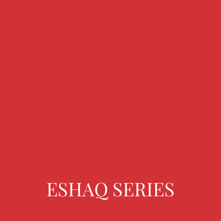
ESHAQ SERIES