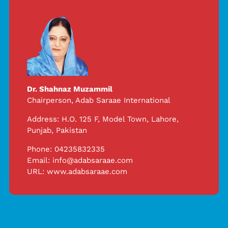
Dr. Shahnaz Muzammil
Chairperson,
Adab Saraae International
Address: H.O. 125 F, Model Town, Lahore,
Punjab, Pakistan
Phone: 04235832335
Email:
info@adabsaraae.com
URL:
www.adabsaraae.com