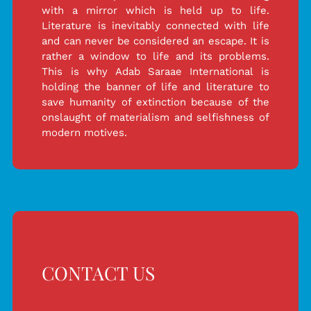
with a mirror which is held up to life.
Literature is inevitably connected with life
and can never be considered an escape. It is
rather a window to life and its problems.
This is why Adab Saraae International is
holding the banner of life and literature to
save humanity of extinction because of the
onslaught of materialism and selfishness of
modern motives.
CONTACT US