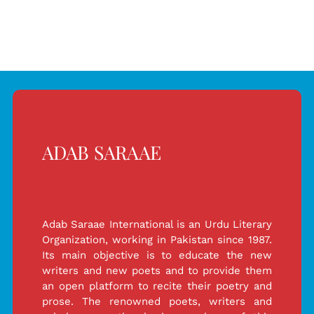
For
For
Peshawar
Peshawar
Incident
Incident
ADAB SARAAE
Adab Saraae International is an Urdu Literary
Organization, working in Pakistan since 1987.
Its main objective is to educate the new
writers and new poets and to provide them
an open platform to recite their poetry and
prose. The renowned poets, writers and