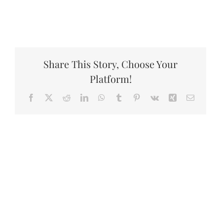
Share This Story, Choose Your
Platform!
Facebook
X
Reddit
LinkedIn
WhatsApp
Tumblr
Pinterest
Vk
Xing
Email
Related Projects
A
A
Protest
Protest