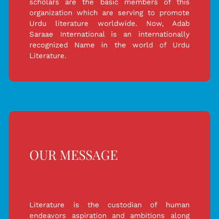
scholars are the basic members of this
organization which are serving to promote
Urdu literature worldwide. Now, Adab
Saraae International is an internationally
recognized Name in the world of Urdu
Literature.
OUR MESSAGE
Literature is the custodian of human
endeavors aspiration and ambitions along