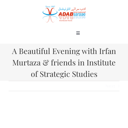
Skip
to
content
Toggle
Navigation
Home
A Beautiful Evening with Irfan
About
Murtaza & friends in Institute
Books
Gallery
of Strategic Studies
Blog
Next
Contact