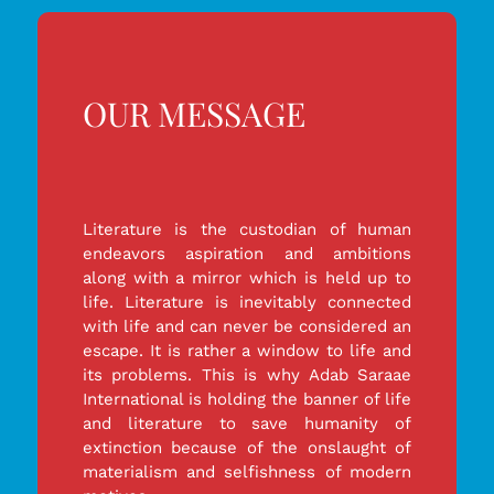
OUR MESSAGE
Literature is the custodian of human
endeavors aspiration and ambitions
along with a mirror which is held up to
life. Literature is inevitably connected
with life and can never be considered an
escape. It is rather a window to life and
its problems. This is why Adab Saraae
International is holding the banner of life
and literature to save humanity of
extinction because of the onslaught of
materialism and selfishness of modern