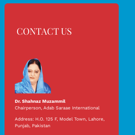
CONTACT US
Dr. Shahnaz Muzammil
Chairperson,
Adab Saraae International
Address: H.O. 125 F, Model Town, Lahore,
Punjab, Pakistan