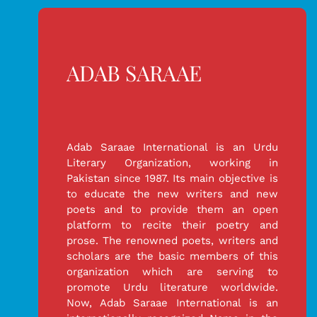
ADAB SARAAE
Adab Saraae International is an Urdu
Literary Organization, working in
Pakistan since 1987. Its main objective is
to educate the new writers and new
poets and to provide them an open
platform to recite their poetry and
prose. The renowned poets, writers and
scholars are the basic members of this
organization which are serving to
promote Urdu literature worldwide.
Now, Adab Saraae International is an