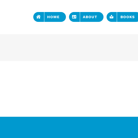
HOME
ABOUT
BOOKS