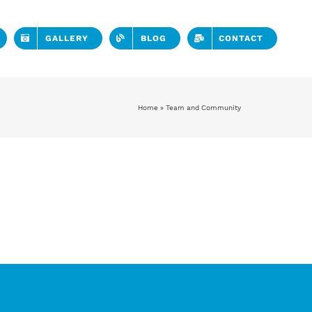
GALLERY
BLOG
CONTACT
Home
»
Team and Community