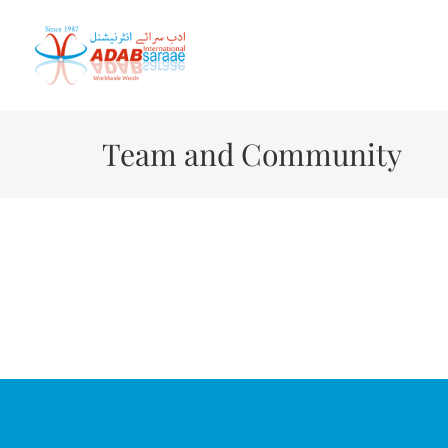
Skip
to
content
Team and Community